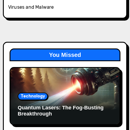
Viruses and Malware
You Missed
Technology
Quantum Lasers: The Fog-Busting
Breakthrough