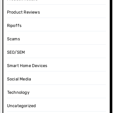
Product Reviews
Ripoffs
Scams
SEO/SEM
Smart Home Devices
Social Media
Technology
Uncategorized