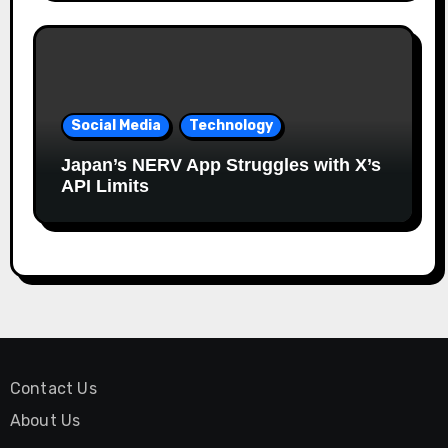
Social Media
Technology
Japan’s NERV App Struggles with X’s
API Limits
Contact Us
About Us