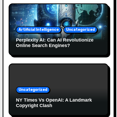
Artificial Intelligence
Uncategorized
Perplexity AI: Can AI Revolutionize
Online Search Engines?
Uncategorized
NY Times Vs OpenAI: A Landmark
Copyright Clash