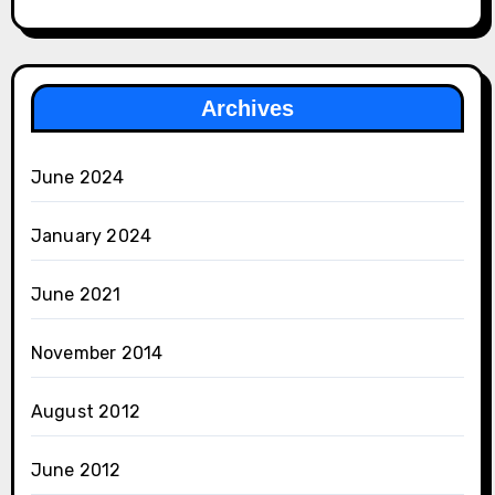
Archives
June 2024
January 2024
June 2021
November 2014
August 2012
June 2012