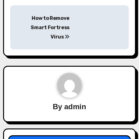
Post
How to Remove
navigation
Smart Fortress
Virus
By
admin