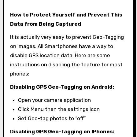
How to Protect Yourself and Prevent This
Data from Being Captured
It is actually very easy to prevent Geo-Tagging
on images. All Smartphones have a way to
disable GPS location data. Here are some
instructions on disabling the feature for most
phones:
Disabling GPS Geo-Tagging on Android:
Open your camera application
Click Menu then the settings icon
Set Geo-tag photos to “off”
Disabling GPS Geo-Tagging on IPhones: