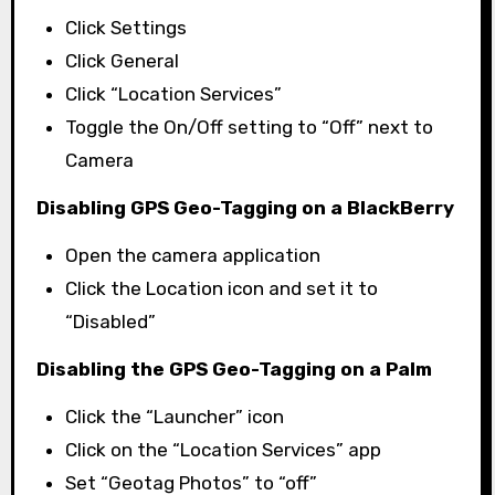
Click Settings
Click General
Click “Location Services”
Toggle the On/Off setting to “Off” next to
Camera
Disabling GPS Geo-Tagging on a BlackBerry
Open the camera application
Click the Location icon and set it to
“Disabled”
Disabling the GPS Geo-Tagging on a Palm
Click the “Launcher” icon
Click on the “Location Services” app
Set “Geotag Photos” to “off”