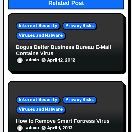
Related Post
Internet Security
Privacy Risks
Viruses and Malware
Bogus Better Business Bureau E-Mail
Contains Virus
admin
April 12, 2012
Internet Security
Privacy Risks
Viruses and Malware
How to Remove Smart Fortress Virus
admin
April 1, 2012