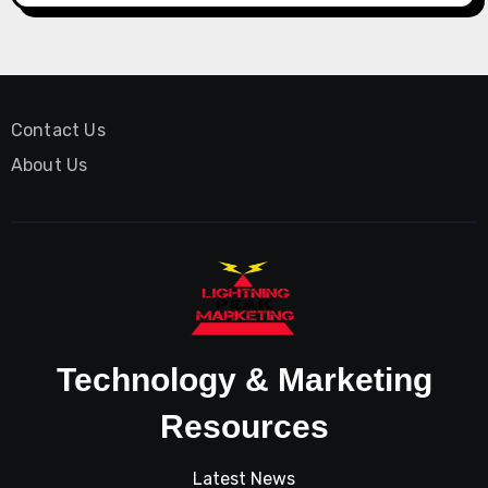
Contact Us
About Us
Technology & Marketing
Resources
Latest News