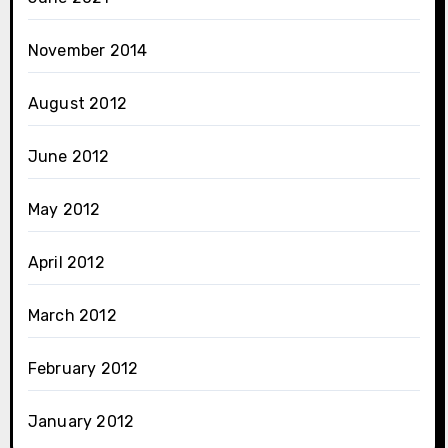
November 2014
August 2012
June 2012
May 2012
April 2012
March 2012
February 2012
January 2012