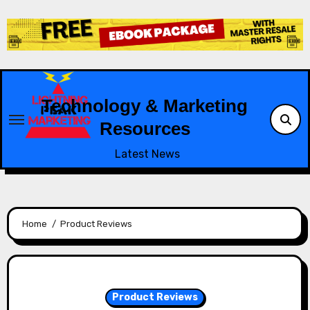
Skip
to
content
Technology & Marketing
Resources
Latest News
Home
Product Reviews
Product Reviews