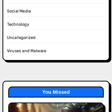
Social Media
Technology
Uncategorized
Viruses and Malware
You Missed