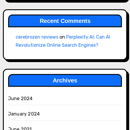
Recent Comments
cerebrozen reviews
on
Perplexity AI: Can AI
Revolutionize Online Search Engines?
Archives
June 2024
January 2024
June 2021