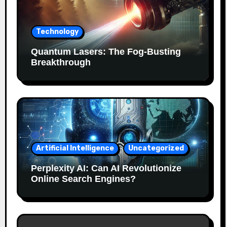
Technology
Quantum Lasers: The Fog-Busting
Breakthrough
Artificial Intelligence
Uncategorized
Perplexity AI: Can AI Revolutionize
Online Search Engines?