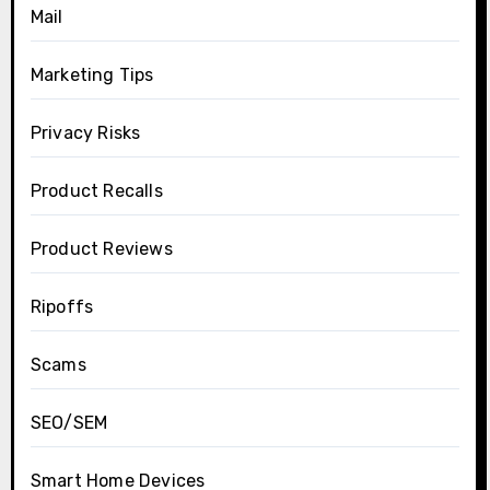
Mail
Marketing Tips
Privacy Risks
Product Recalls
Product Reviews
Ripoffs
Scams
SEO/SEM
Smart Home Devices