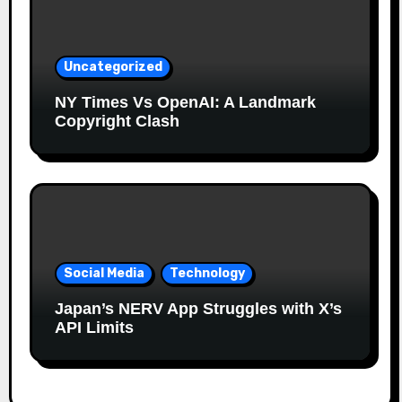
Uncategorized
NY Times Vs OpenAI: A Landmark
Copyright Clash
Social Media
Technology
Japan’s NERV App Struggles with X’s
API Limits