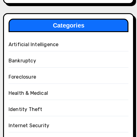
Categories
Artificial Intelligence
Bankruptcy
Foreclosure
Health & Medical
Identity Theft
Internet Security