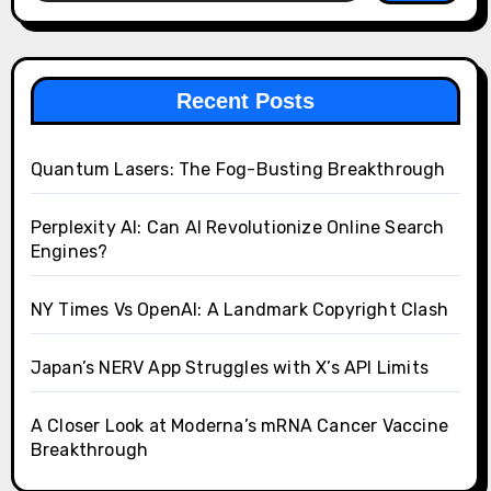
Recent Posts
Quantum Lasers: The Fog-Busting Breakthrough
Perplexity AI: Can AI Revolutionize Online Search
Engines?
NY Times Vs OpenAI: A Landmark Copyright Clash
Japan’s NERV App Struggles with X’s API Limits
A Closer Look at Moderna’s mRNA Cancer Vaccine
Breakthrough