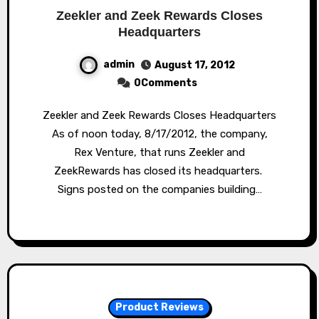
Zeekler and Zeek Rewards Closes
Headquarters
admin
August 17, 2012
0Comments
Zeekler and Zeek Rewards Closes Headquarters
As of noon today, 8/17/2012, the company,
Rex Venture, that runs Zeekler and
ZeekRewards has closed its headquarters.
Signs posted on the companies building…
Product Reviews