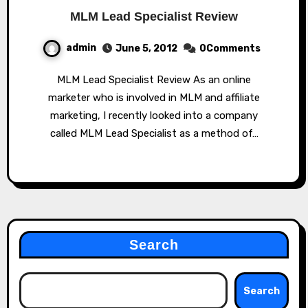
MLM Lead Specialist Review
admin
June 5, 2012
0Comments
MLM Lead Specialist Review As an online
marketer who is involved in MLM and affiliate
marketing, I recently looked into a company
called MLM Lead Specialist as a method of…
Search
Search