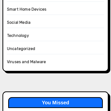
Smart Home Devices
Social Media
Technology
Uncategorized
Viruses and Malware
You Missed