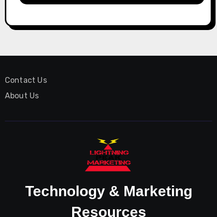
Contact Us
About Us
Technology & Marketing
Resources