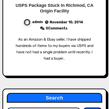
USPS Package Stuck In Richmod, CA
Origin Facility
admin
November 10, 2014
0Comments
As an Amazon & Ebay seller, I have shipped
hundreds of items to my buyers via USPS and
have not had a single problem until recently. I
had a buyer…
Search