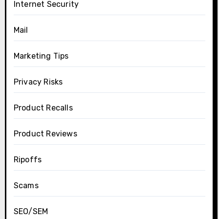
Internet Security
Mail
Marketing Tips
Privacy Risks
Product Recalls
Product Reviews
Ripoffs
Scams
SEO/SEM