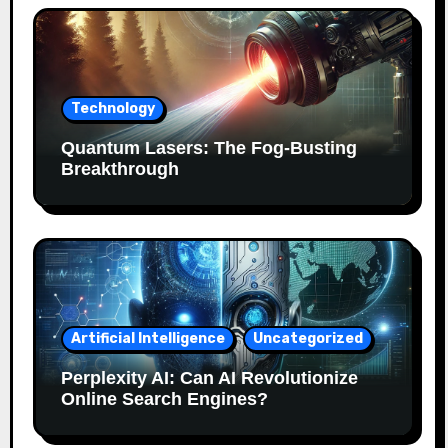
Technology
Quantum Lasers: The Fog-Busting
Breakthrough
Artificial Intelligence
Uncategorized
Perplexity AI: Can AI Revolutionize
Online Search Engines?