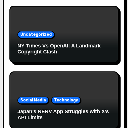
Uncategorized
NY Times Vs OpenAI: A Landmark
Copyright Clash
Social Media
Technology
Japan’s NERV App Struggles with X’s
API Limits