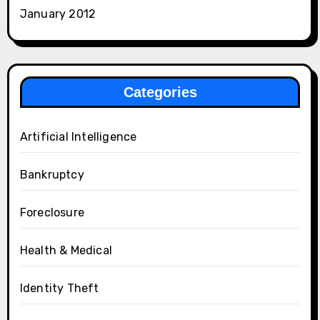
January 2012
Categories
Artificial Intelligence
Bankruptcy
Foreclosure
Health & Medical
Identity Theft