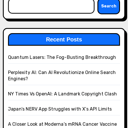
Search
Recent Posts
Quantum Lasers: The Fog-Busting Breakthrough
Perplexity AI: Can AI Revolutionize Online Search
Engines?
NY Times Vs OpenAI: A Landmark Copyright Clash
Japan’s NERV App Struggles with X’s API Limits
A Closer Look at Moderna’s mRNA Cancer Vaccine