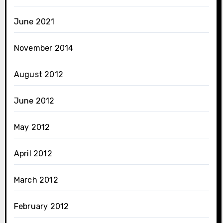
June 2021
November 2014
August 2012
June 2012
May 2012
April 2012
March 2012
February 2012