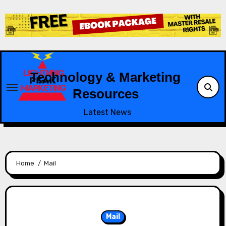
Skip
to
content
Technology & Marketing
Resources
Latest News
Home
Mail
Mail