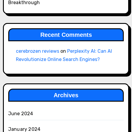
Breakthrough
Recent Comments
cerebrozen reviews
on
Perplexity AI: Can AI
Revolutionize Online Search Engines?
Archives
June 2024
January 2024