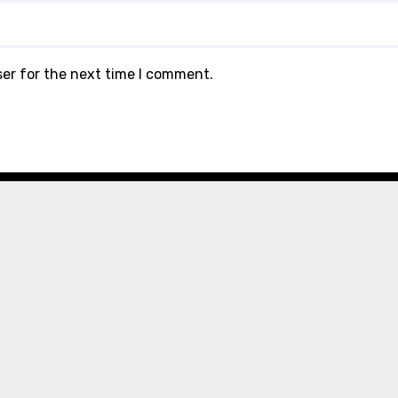
ser for the next time I comment.