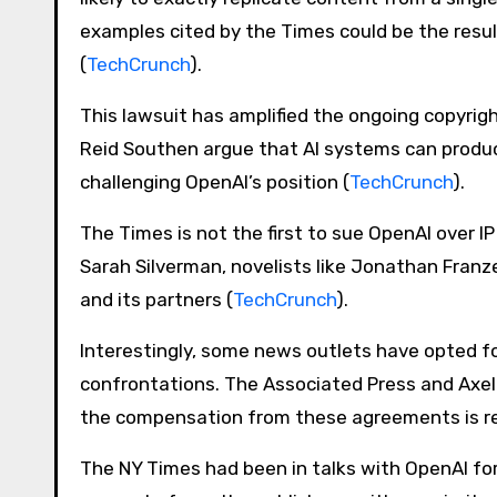
examples cited by the Times could be the resul
(
TechCrunch
)​.
This lawsuit has amplified the ongoing copyrigh
Reid Southen argue that AI systems can produc
challenging OpenAI’s position​ (
TechCrunch
)​.
The Times is not the first to sue OpenAI over I
Sarah Silverman, novelists like Jonathan Fran
and its partners​ (
TechCrunch
)​.
Interestingly, some news outlets have opted fo
confrontations. The Associated Press and Axel 
the compensation from these agreements is rel
The NY Times had been in talks with OpenAI for 