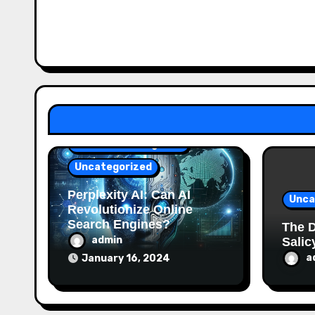
Artificial Intelligence
Uncategorized
Perplexity AI: Can AI
Unca
Revolutionize Online
Search Engines?
The D
admin
Salic
a
January 16, 2024