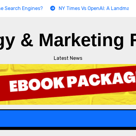
h Engines?
NY Times Vs OpenAI: A Landmark Copyrigh
gy & Marketing 
Latest News