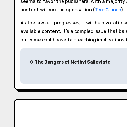
seems to favor the publishers, with a majority
content without compensation​ (
TechCrunch
)​.
As the lawsuit progresses, it will be pivotal in
available content. It’s a complex issue that ba
outcome could have far-reaching implications f
Post
The Dangers of Methyl Salicylate
navigation