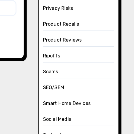
Privacy Risks
Product Recalls
Product Reviews
Ripoffs
Scams
SEO/SEM
Smart Home Devices
Social Media