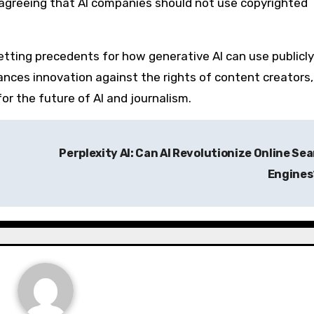
 agreeing that AI companies should not use copyrighted
 setting precedents for how generative AI can use publicly
lances innovation against the rights of content creators,
or the future of AI and journalism.
Perplexity AI: Can AI Revolutionize Online Se
Engine