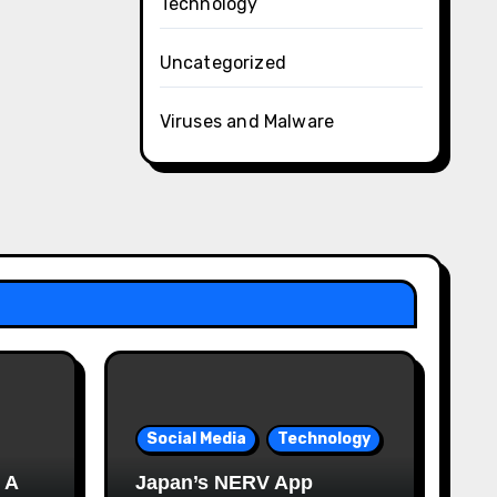
Technology
Uncategorized
Viruses and Malware
Social Media
Technology
 A
Japan’s NERV App