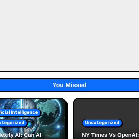
You Missed
ficial Intelligence
ategorized
Uncategorized
exity AI: Can AI
NY Times Vs OpenAI: