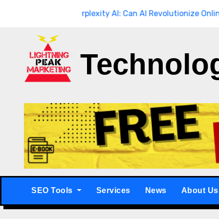
Skip
ough
Breaking
Perplexity AI: Can AI Revolutionize Online Searc
to
content
Technolo
SEO Tools
Services
News
About Us