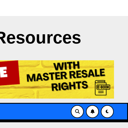
t Clash
Japan’s NERV App Struggles with X’s API Limi
Resources