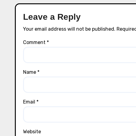
Leave a Reply
Your email address will not be published.
Required
Comment
*
Name
*
Email
*
Website