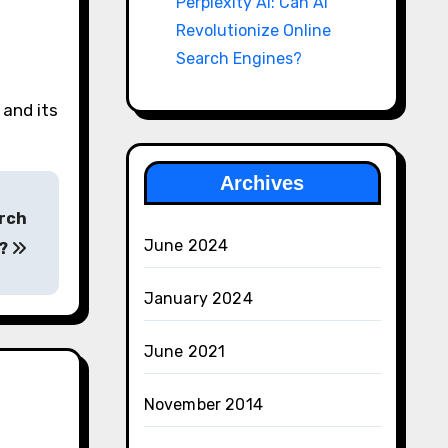
Perplexity AI: Can AI
Revolutionize Online
Search Engines?
 and its
Archives
arch
June 2024
s?
January 2024
June 2021
November 2014