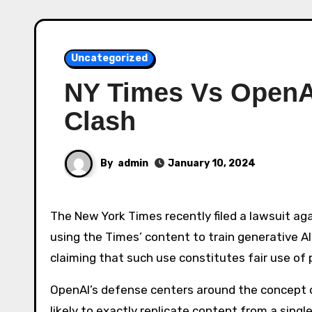
Uncategorized
NY Times Vs OpenA
Clash
By
admin
January 10, 2024
The New York Times recently filed a lawsuit against OpenAI and Microsoft, alleging copyright infringement by
using the Times’ content to train generative A
claiming that such use constitutes fair use of pu
OpenAI’s defense centers around the concept of
likely to exactly replicate content from a sing