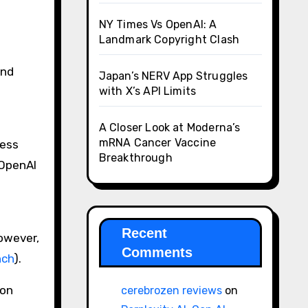
NY Times Vs OpenAI: A
Landmark Copyright Clash
and
Japan’s NERV App Struggles
with X’s API Limits
A Closer Look at Moderna’s
mRNA Cancer Vaccine
ress
Breakthrough
 OpenAI
Recent
However,
Comments
nch
)​.
ion
cerebrozen reviews
on