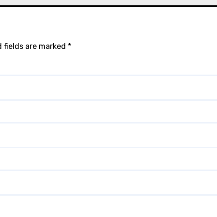
 fields are marked
*