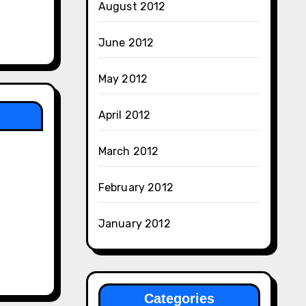
August 2012
June 2012
May 2012
April 2012
March 2012
February 2012
January 2012
Categories