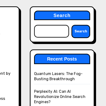
Search
t
Search
Recent Posts
Quantum Lasers: The Fog-
Busting Breakthrough
Perplexity AI: Can AI
Revolutionize Online Search
ess
Engines?