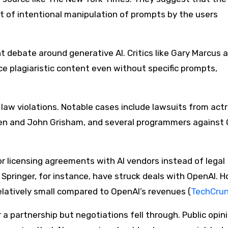
t of intentional manipulation of prompts by the users​
t debate around generative AI. Critics like Gary Marcus 
e plagiaristic content even without specific prompts,
P law violations. Notable cases include lawsuits from act
zen and John Grisham, and several programmers against
r licensing agreements with AI vendors instead of legal
Springer, for instance, have struck deals with OpenAI. 
atively small compared to OpenAI’s revenues​ (
TechCru
a partnership but negotiations fell through. Public opin