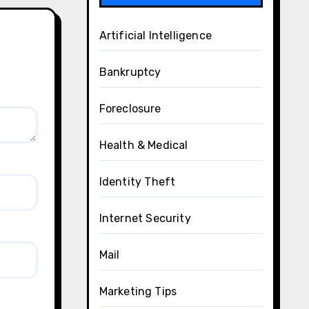
Artificial Intelligence
Bankruptcy
Foreclosure
Health & Medical
Identity Theft
Internet Security
Mail
Marketing Tips