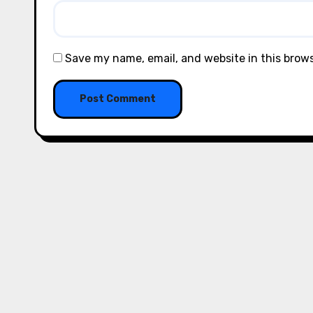
Save my name, email, and website in this brow