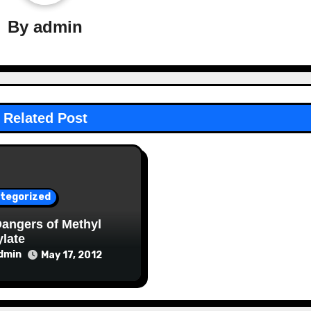
By
admin
Related Post
tegorized
angers of Methyl
ylate
dmin
May 17, 2012