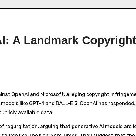
I: A Landmark Copyrigh
I models like GPT-4 and DALL-E 3. OpenAI has responded,
blicly available data​​.
 regurgitation, arguing that generative AI models are l
le source like The New York Times. They suggest that the