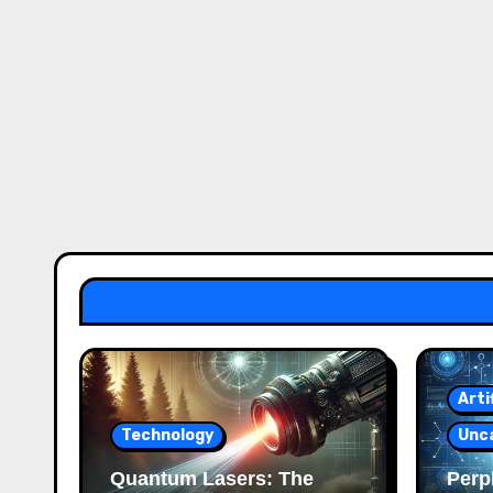
Arti
Technology
Unc
Quantum Lasers: The
Perpl