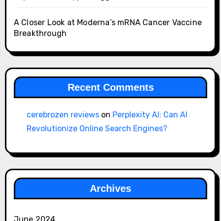
A Closer Look at Moderna’s mRNA Cancer Vaccine
Breakthrough
Recent Comments
cerebrozen reviews
on
Perplexity AI: Can AI
Revolutionize Online Search Engines?
Archives
June 2024