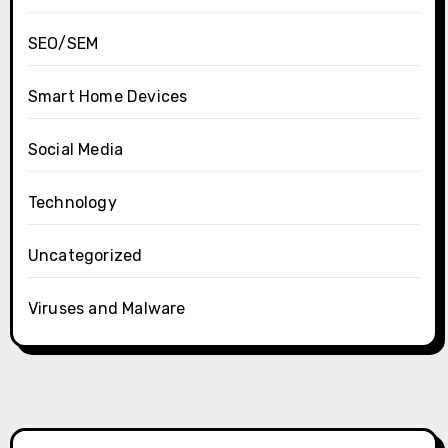
SEO/SEM
Smart Home Devices
Social Media
Technology
Uncategorized
Viruses and Malware