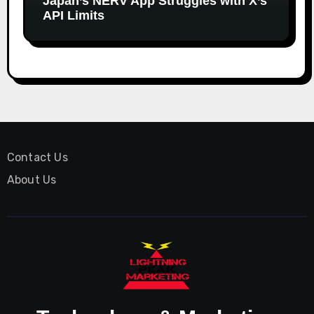
Japan’s NERV App Struggles with X’s
API Limits
Contact Us
About Us