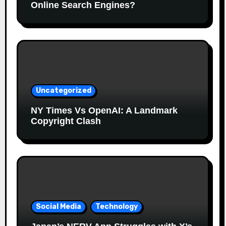
Online Search Engines?
Uncategorized
NY Times Vs OpenAI: A Landmark
Copyright Clash
Social Media
Technology