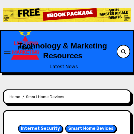
Skip
to
content
Technology & Marketing
Resources
Latest News
Home
Smart Home Devices
Internet Security
Smart Home Devices