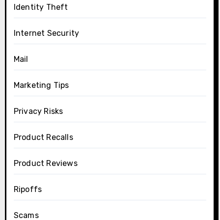
Identity Theft
Internet Security
Mail
Marketing Tips
Privacy Risks
Product Recalls
Product Reviews
Ripoffs
Scams