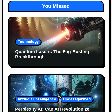
You Missed
Technology
Quantum Lasers: The Fog-Busting
Breakthrough
Artificial Intelligence
Uncategorized
Perplexity AI: Can AI Revolutionize