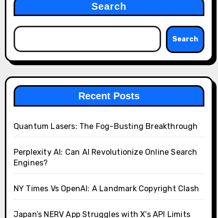
Search
Search
Recent Posts
Quantum Lasers: The Fog-Busting Breakthrough
Perplexity AI: Can AI Revolutionize Online Search
Engines?
NY Times Vs OpenAI: A Landmark Copyright Clash
Japan’s NERV App Struggles with X’s API Limits