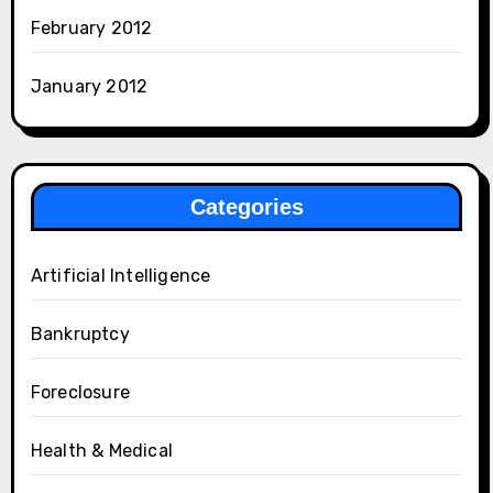
February 2012
January 2012
Categories
Artificial Intelligence
Bankruptcy
Foreclosure
Health & Medical