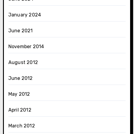
January 2024
June 2021
November 2014
August 2012
June 2012
May 2012
April 2012
March 2012