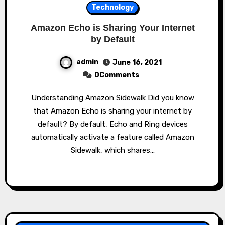
Technology
Amazon Echo is Sharing Your Internet
by Default
admin
June 16, 2021
0Comments
Understanding Amazon Sidewalk Did you know
that Amazon Echo is sharing your internet by
default? By default, Echo and Ring devices
automatically activate a feature called Amazon
Sidewalk, which shares…