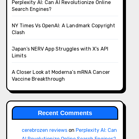
Perplexity AI: Can AI Revolutionize Online
Search Engines?
NY Times Vs OpenAI: A Landmark Copyright
Clash
Japan’s NERV App Struggles with X’s API
Limits
A Closer Look at Moderna’s mRNA Cancer
Vaccine Breakthrough
Recent Comments
cerebrozen reviews
on
Perplexity AI: Can
AI Revolutionize Online Search Engines?