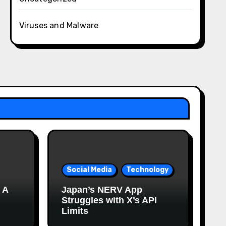
Viruses and Malware
Social Media
Technology
 A
Japan’s NERV App
Struggles with X’s API
Limits