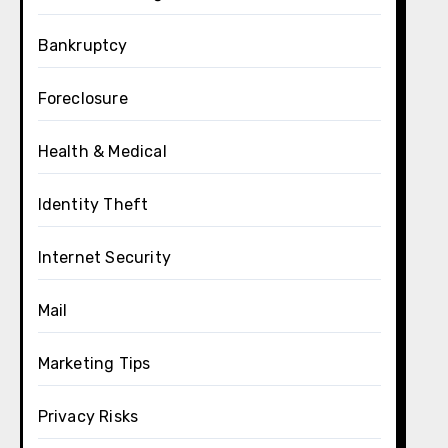
Bankruptcy
Foreclosure
Health & Medical
Identity Theft
Internet Security
Mail
Marketing Tips
Privacy Risks