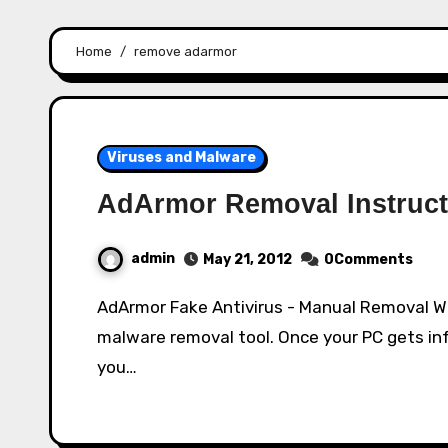
Home
remove adarmor
Viruses and Malware
AdArmor Removal Instruct
admin
May 21, 2012
0Comments
AdArmor Fake Antivirus - Manual Removal What is AdArmor? AdArmor disguises itself as a
malware removal tool. Once your PC gets inf
you…