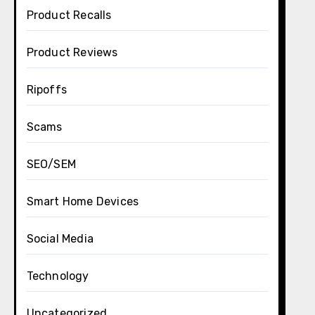
Product Recalls
Product Reviews
Ripoffs
Scams
SEO/SEM
Smart Home Devices
Social Media
Technology
Uncategorized