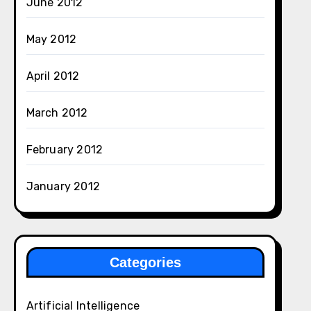
June 2012
May 2012
April 2012
March 2012
February 2012
January 2012
Categories
Artificial Intelligence