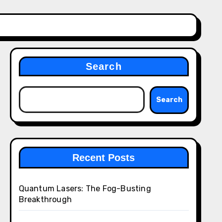
Search
Search
Recent Posts
Quantum Lasers: The Fog-Busting
Breakthrough