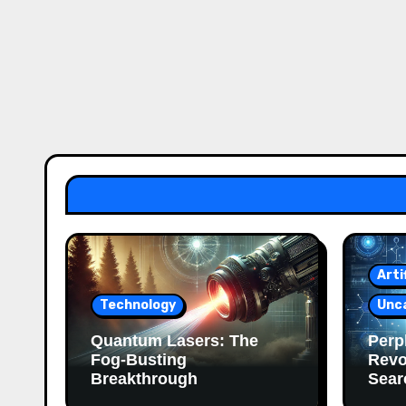
Arti
Technology
Unc
Quantum Lasers: The
Perpl
Fog-Busting
Revo
Breakthrough
Sear