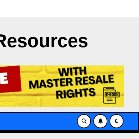
ght Clash
Japan’s NERV App Struggles with X’s API Li
Resources