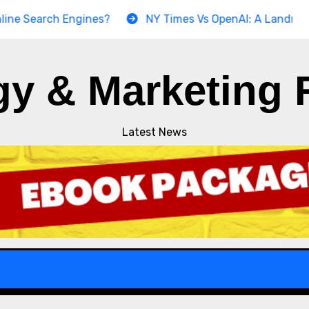
arch Engines?
NY Times Vs OpenAI: A Landmark Copyri
gy & Marketing 
Latest News