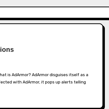
ions
ected with AdArmor, it pops up alerts telling