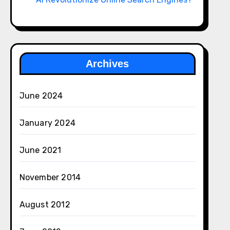
Archives
June 2024
January 2024
June 2021
November 2014
August 2012