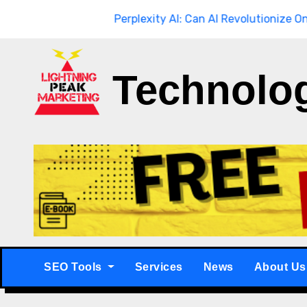
Skip
hrough
Breaking
Perplexity AI: Can AI Revolutionize Online Se
to
content
Technolo
SEO Tools
Services
News
About Us