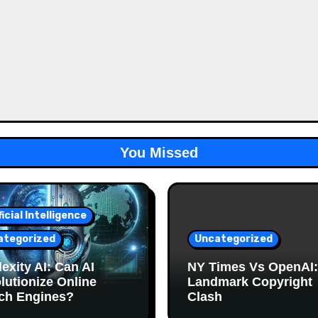
You Missed
ficial Intelligence
ategorized
Uncategorized
exity AI: Can AI
NY Times Vs OpenAI:
lutionize Online
Landmark Copyright
ch Engines?
Clash