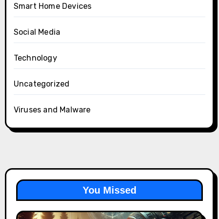
Smart Home Devices
Social Media
Technology
Uncategorized
Viruses and Malware
You Missed