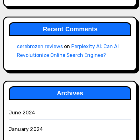
Recent Comments
cerebrozen reviews
on
Perplexity AI: Can AI
Revolutionize Online Search Engines?
Archives
June 2024
January 2024