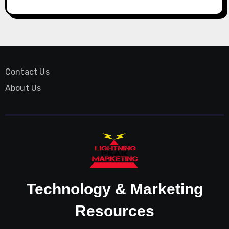
Contact Us
About Us
Technology & Marketing
Resources