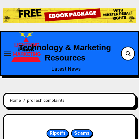
Skip
to
content
Technology & Marketing
Resources
Latest News
Home
pro lash complaints
Ripoffs
Scams