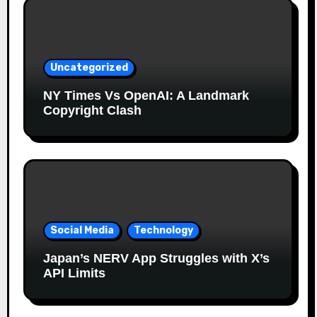
Uncategorized
NY Times Vs OpenAI: A Landmark
Copyright Clash
Social Media
Technology
Japan’s NERV App Struggles with X’s
API Limits