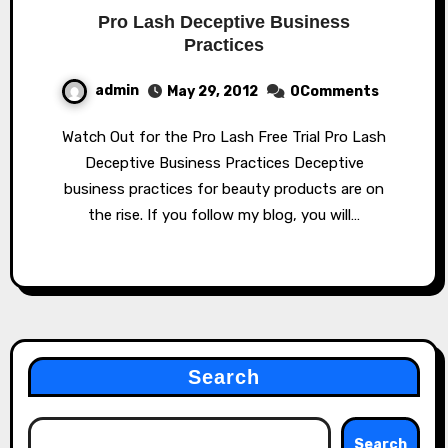
Pro Lash Deceptive Business
Practices
admin
May 29, 2012
0Comments
Watch Out for the Pro Lash Free Trial Pro Lash
Deceptive Business Practices Deceptive
business practices for beauty products are on
the rise. If you follow my blog, you will…
Search
Search