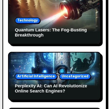
Technology
Quantum Lasers: The Fog-Busting
Breakthrough
Artificial Intelligence
Uncategorized
Perplexity AI: Can AI Revolutionize
Online Search Engines?