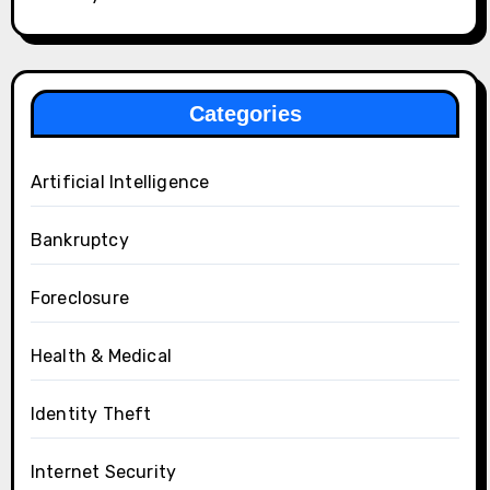
Categories
Artificial Intelligence
Bankruptcy
Foreclosure
Health & Medical
Identity Theft
Internet Security