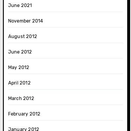
June 2021
November 2014
August 2012
June 2012
May 2012
April 2012
March 2012
February 2012
January 2012