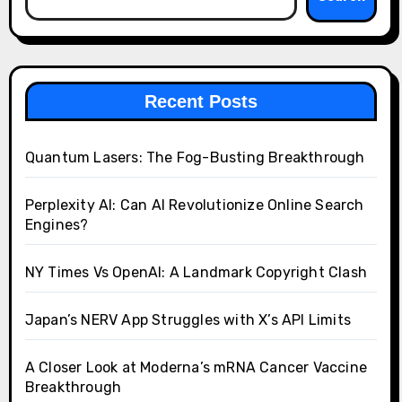
Recent Posts
Quantum Lasers: The Fog-Busting Breakthrough
Perplexity AI: Can AI Revolutionize Online Search
Engines?
NY Times Vs OpenAI: A Landmark Copyright Clash
Japan’s NERV App Struggles with X’s API Limits
A Closer Look at Moderna’s mRNA Cancer Vaccine
Breakthrough