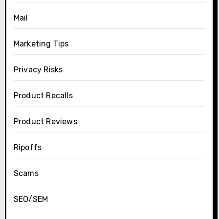
Mail
Marketing Tips
Privacy Risks
Product Recalls
Product Reviews
Ripoffs
Scams
SEO/SEM