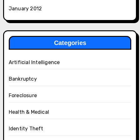
January 2012
Categories
Artificial Intelligence
Bankruptcy
Foreclosure
Health & Medical
Identity Theft