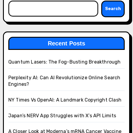
Search
Recent Posts
Quantum Lasers: The Fog-Busting Breakthrough
Perplexity AI: Can AI Revolutionize Online Search
Engines?
NY Times Vs OpenAI: A Landmark Copyright Clash
Japan’s NERV App Struggles with X’s API Limits
A Closer Look at Moderna’s mRNA Cancer Vaccine