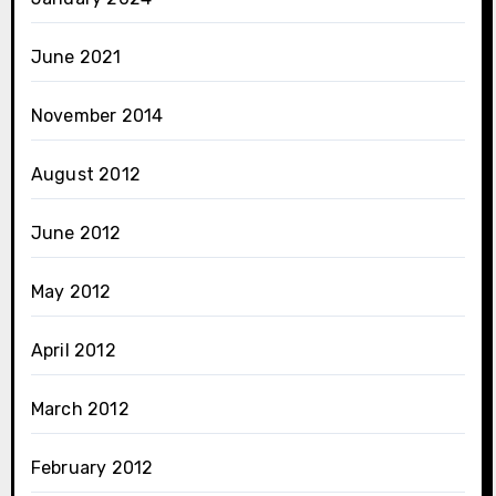
June 2021
November 2014
August 2012
June 2012
May 2012
April 2012
March 2012
February 2012