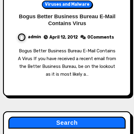
Viruses and Malware
Bogus Better Business Bureau E-Mail
Contains Virus
admin
April 12, 2012
0Comments
Bogus Better Business Bureau E-Mail Contains
A Virus If you have received a recent email from
the Better Business Bureau, be on the lookout
as it is most likely a…
Search