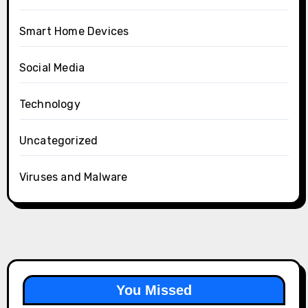
Smart Home Devices
Social Media
Technology
Uncategorized
Viruses and Malware
You Missed