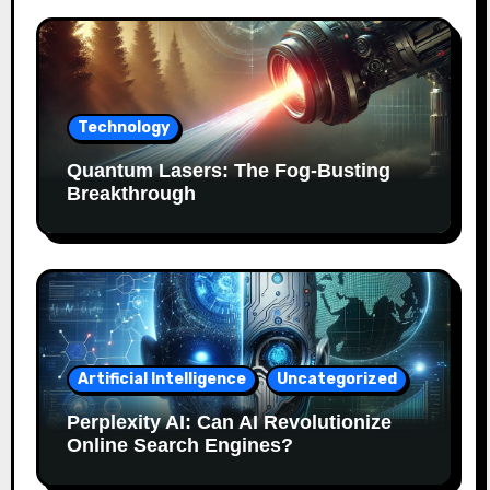
Technology
Quantum Lasers: The Fog-Busting
Breakthrough
Artificial Intelligence
Uncategorized
Perplexity AI: Can AI Revolutionize
Online Search Engines?