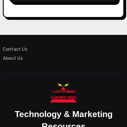
Contact Us
About Us
Technology & Marketing
Resources