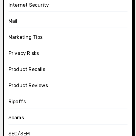
Internet Security
Mail
Marketing Tips
Privacy Risks
Product Recalls
Product Reviews
Ripoffs
Scams
SEO/SEM