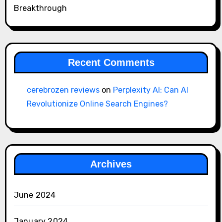
Breakthrough
Recent Comments
cerebrozen reviews
on
Perplexity AI: Can AI
Revolutionize Online Search Engines?
Archives
June 2024
January 2024