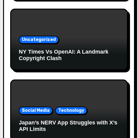
Uncategorized
NY Times Vs OpenAI: A Landmark
Copyright Clash
Social Media
Technology
Japan’s NERV App Struggles with X’s
API Limits