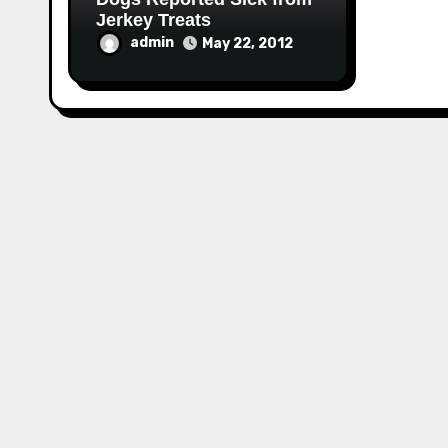
Jerkey Treats
admin
May 22, 2012