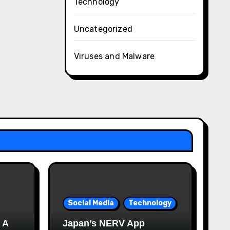
Technology
Uncategorized
Viruses and Malware
Social Media
Technology
 A
Japan’s NERV App