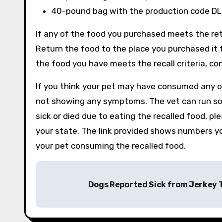
40-pound bag with the production code DL
If any of the food you purchased meets the ret
Return the food to the place you purchased it f
the food you have meets the recall criteria, c
If you think your pet may have consumed any of 
not showing any symptoms. The vet can run som
sick or died due to eating the recalled food, pl
your state. The link provided shows numbers y
your pet consuming the recalled food.
Post
Dogs Reported Sick from Jerkey 
navigation