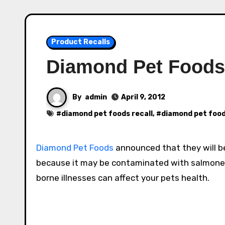
Product Recalls
Diamond Pet Foods 
By
admin
April 9, 2012
#
diamond pet foods recall
, #
diamond pet food
Diamond Pet Foods
announced that they will be
because it may be contaminated with salmonell
borne illnesses can affect your pets health.