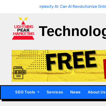
Skip
ough
Breaking
Perplexity AI: Can AI Revolutionize Online Sear
to
content
Technolo
SEO Tools
Services
News
About Us