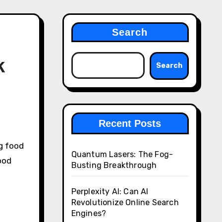
Search
k
Search
Recent Posts
g food
Quantum Lasers: The Fog-
ood
Busting Breakthrough
Perplexity AI: Can AI
Revolutionize Online Search
Engines?