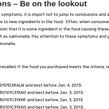
ns – Be on the lookout
 symptoms, it is import not to jump to conclusions and
ue to new ingredients in the food. Often, when consume
ion that it is some ingredient in the food causing these
uch as salmonella. Pay attention to these symptoms and 
monella.
recalled. If the food you purchased meets the criteria, re
0101D3XALW and best before Jan. 4, 2013;
R0101C31XAG and best before Jan. 3, 2013;
R0101C31XMF and best before Jan. 3, 2013;
R0101C31XAG and best before Jan. 3, 2013;