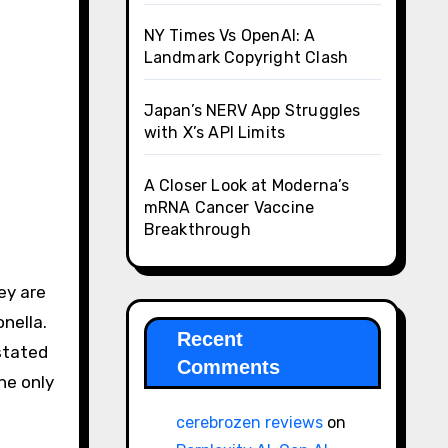
NY Times Vs OpenAI: A
Landmark Copyright Clash
Japan’s NERV App Struggles
with X’s API Limits
A Closer Look at Moderna’s
mRNA Cancer Vaccine
Breakthrough
ey are
nella.
Recent
stated
Comments
he only
cerebrozen reviews
on