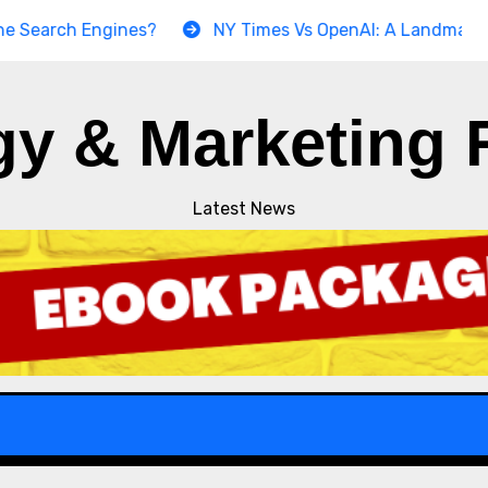
ch Engines?
NY Times Vs OpenAI: A Landmark Copyrigh
gy & Marketing 
Latest News