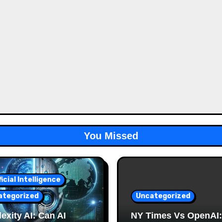
You Missed
ficial Intelligence
ategorized
Uncategorized
exity AI: Can AI
NY Times Vs OpenAI: