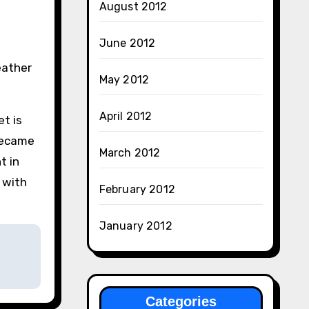
August 2012
June 2012
.
eather
May 2012
April 2012
t is
 became
March 2012
t in
 with
February 2012
January 2012
Categories