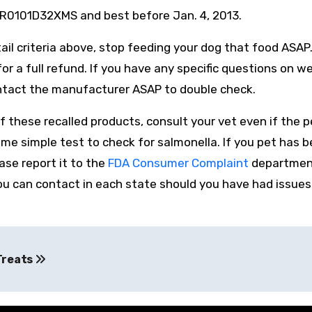
R0101D32XMS and best before Jan. 4, 2013.
ail criteria above, stop feeding your dog that food ASAP
or a full refund. If you have any specific questions on w
ontact the manufacturer ASAP to double check.
these recalled products, consult your vet even if the pe
e simple test to check for salmonella. If you pet has
ease report it to the
FDA Consumer Complaint
departmen
ou can contact in each state should you have had issues
Treats