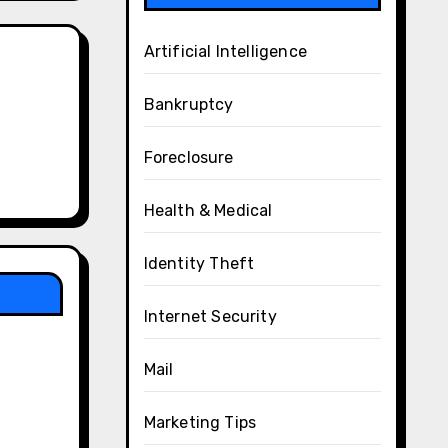
Artificial Intelligence
Bankruptcy
Foreclosure
Health & Medical
Identity Theft
Internet Security
Mail
Marketing Tips