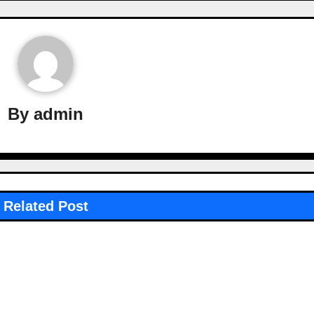
By
admin
Related Post