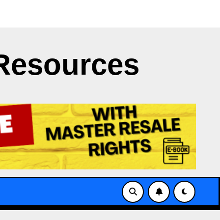
t Clash
Japan’s NERV App Struggles with X’s API Limi
Resources