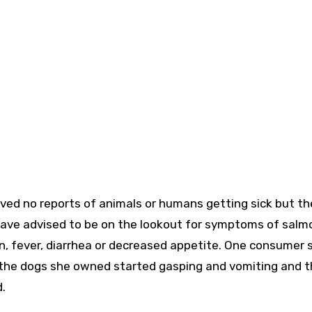
ved no reports of animals or humans getting sick but th
have advised to be on the lookout for symptoms of salmo
, fever, diarrhea or decreased appetite. One consumer 
 the dogs she owned started gasping and vomiting and t
.