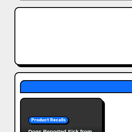
Product Recalls
Dogs Reported Sick from