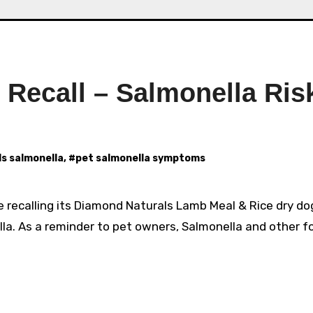
Recall – Salmonella Ris
s salmonella
, #
pet salmonella symptoms
 recalling its Diamond Naturals Lamb Meal & Rice dry do
a. As a reminder to pet owners, Salmonella and other f