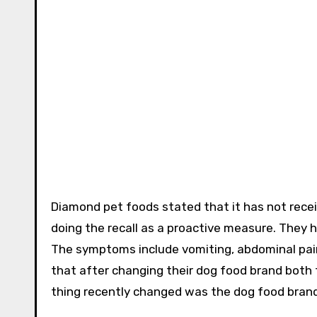
Diamond pet foods stated that it has not recei
doing the recall as a proactive measure. They 
The symptoms include vomiting, abdominal pain
that after changing their dog food brand both
thing recently changed was the dog food brand