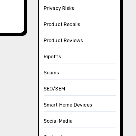
Privacy Risks
Product Recalls
Product Reviews
Ripoffs
Scams
SEO/SEM
Smart Home Devices
Social Media