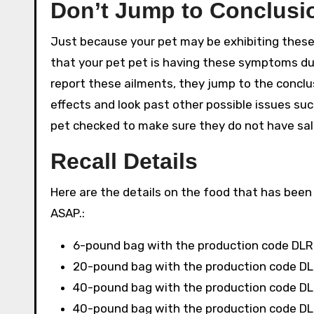
Don’t Jump to Conclusio
Just because your pet may be exhibiting these
that your pet pet is having these symptoms d
report these ailments, they jump to the conclus
effects and look past other possible issues s
pet checked to make sure they do not have sal
Recall Details
Here are the details on the food that has been 
ASAP.:
6-pound bag with the production code DLR
20-pound bag with the production code DL
40-pound bag with the production code DL
40-pound bag with the production code DL