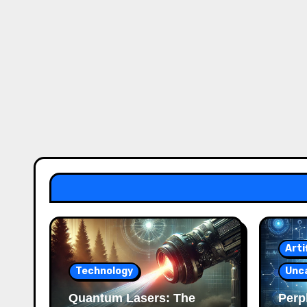
Arti
Technology
Unc
Quantum Lasers: The
Perpl