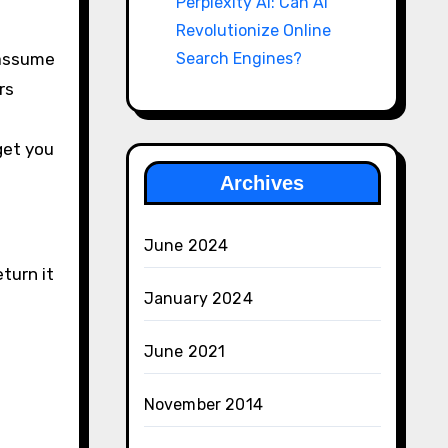
Perplexity AI: Can AI
Revolutionize Online
 assume
Search Engines?
rs
get you
Archives
June 2024
turn it
January 2024
June 2021
November 2014