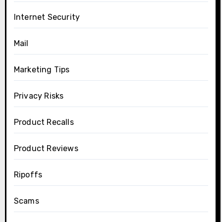
Internet Security
Mail
Marketing Tips
Privacy Risks
Product Recalls
Product Reviews
Ripoffs
Scams