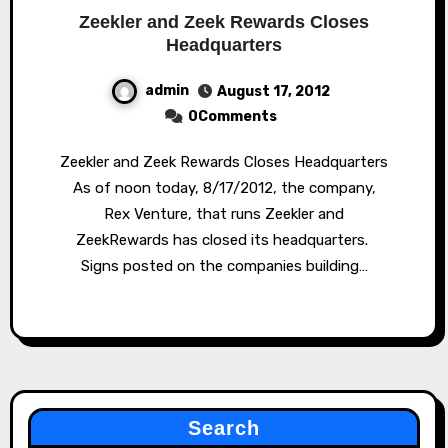
Zeekler and Zeek Rewards Closes
Headquarters
admin
August 17, 2012
0Comments
Zeekler and Zeek Rewards Closes Headquarters
As of noon today, 8/17/2012, the company,
Rex Venture, that runs Zeekler and
ZeekRewards has closed its headquarters.
Signs posted on the companies building…
Search