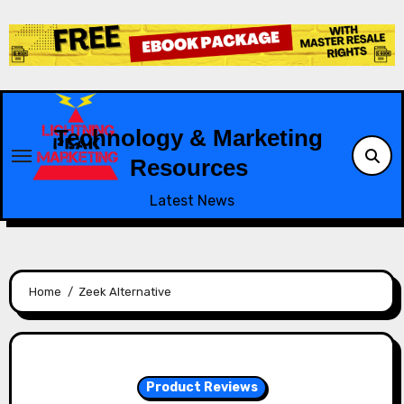
Skip
to
content
Technology & Marketing
Resources
Latest News
Home
Zeek Alternative
Product Reviews