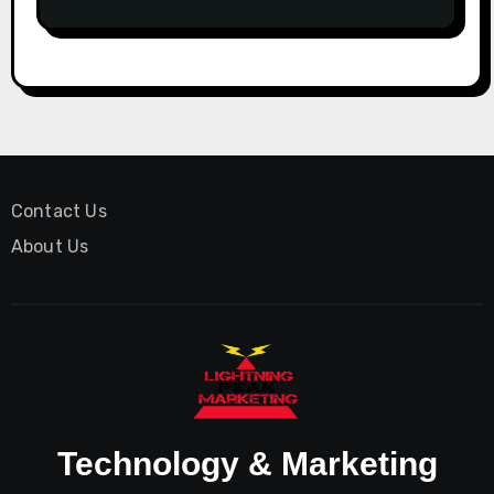
Contact Us
About Us
Technology & Marketing