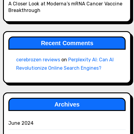
A Closer Look at Moderna’s mRNA Cancer Vaccine
Breakthrough
Recent Comments
cerebrozen reviews
on
Perplexity AI: Can AI
Revolutionize Online Search Engines?
Archives
June 2024