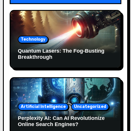
Technology
Quantum Lasers: The Fog-Busting
Breakthrough
Artificial Intelligence
Uncategorized
Perplexity AI: Can AI Revolutionize
Online Search Engines?