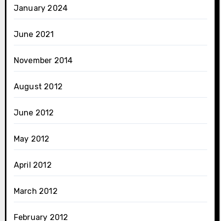
January 2024
June 2021
November 2014
August 2012
June 2012
May 2012
April 2012
March 2012
February 2012