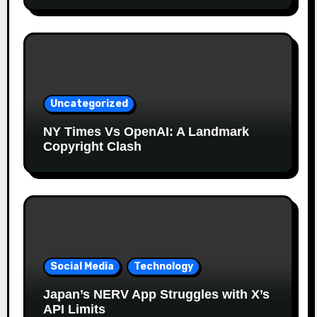
Uncategorized
NY Times Vs OpenAI: A Landmark
Copyright Clash
Social Media
Technology
Japan’s NERV App Struggles with X’s
API Limits