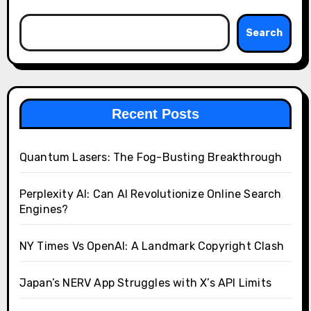
Search
Recent Posts
Quantum Lasers: The Fog-Busting Breakthrough
Perplexity AI: Can AI Revolutionize Online Search
Engines?
NY Times Vs OpenAI: A Landmark Copyright Clash
Japan’s NERV App Struggles with X’s API Limits