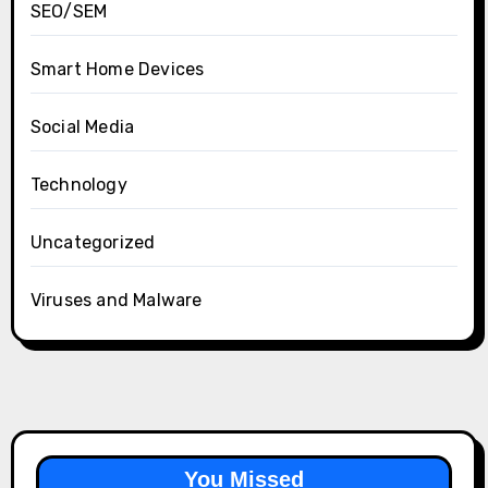
SEO/SEM
Smart Home Devices
Social Media
Technology
Uncategorized
Viruses and Malware
You Missed