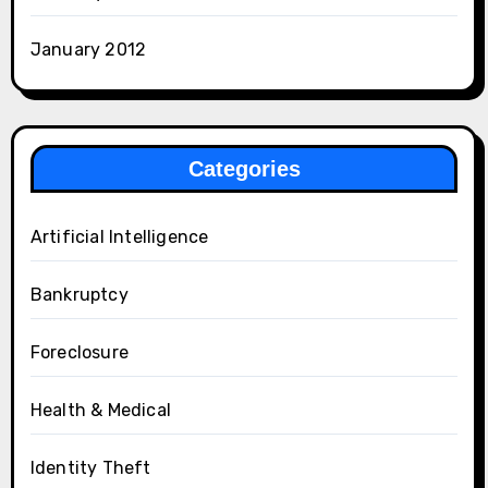
January 2012
Categories
Artificial Intelligence
Bankruptcy
Foreclosure
Health & Medical
Identity Theft