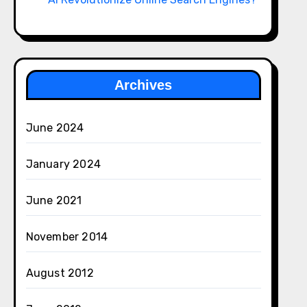
Archives
June 2024
January 2024
June 2021
November 2014
August 2012