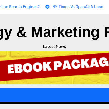
earch Engines?
NY Times Vs OpenAI: A Landmark Copyr
gy & Marketing 
Latest News