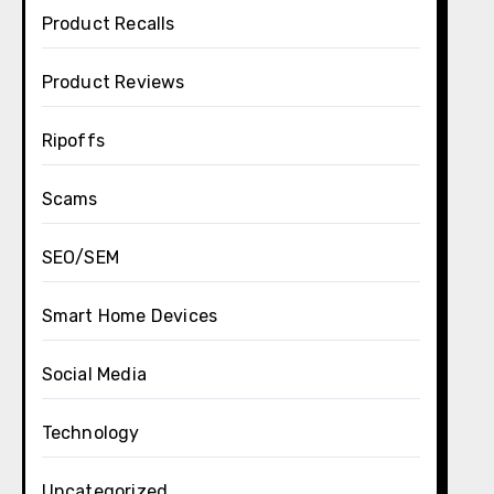
Product Recalls
Product Reviews
Ripoffs
Scams
SEO/SEM
Smart Home Devices
Social Media
Technology
Uncategorized