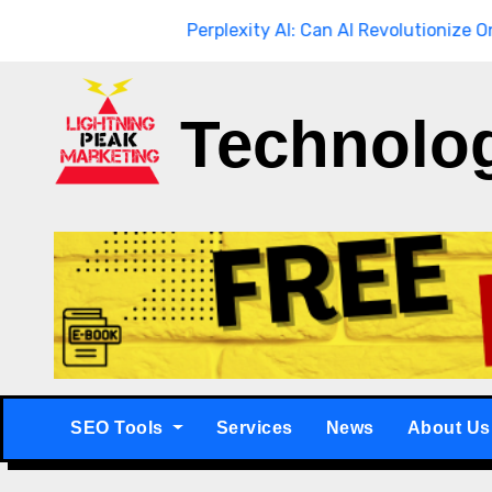
Skip
through
Breaking
Perplexity AI: Can AI Revolutionize Online S
to
content
Technolo
SEO Tools
Services
News
About Us