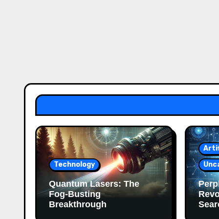
Arti
Technology
Unc
Quantum Lasers: The
Perpl
Fog-Busting
Revo
Breakthrough
Sear