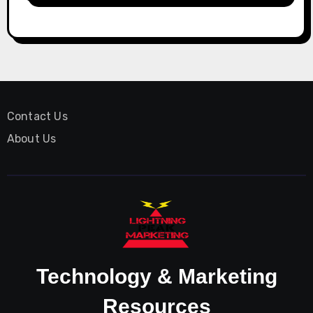
Contact Us
About Us
Technology & Marketing
Resources