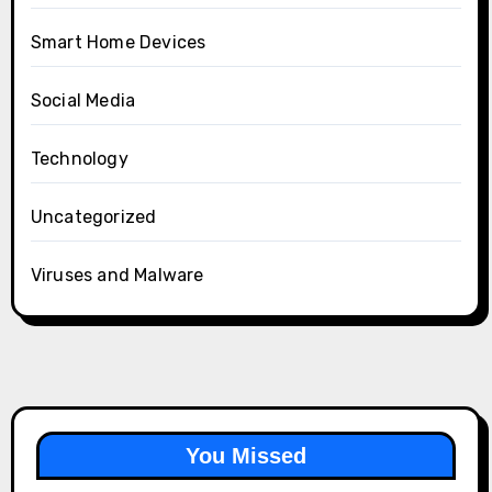
Smart Home Devices
Social Media
Technology
Uncategorized
Viruses and Malware
You Missed