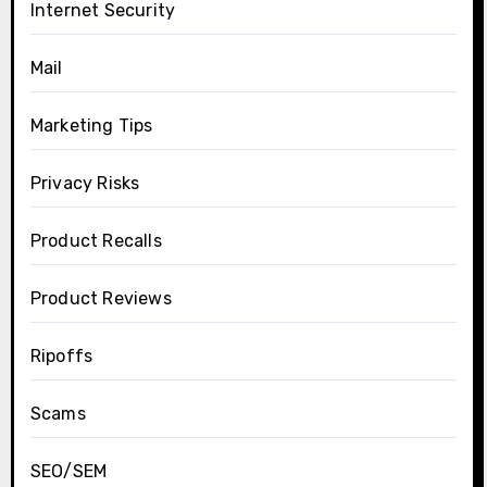
Internet Security
Mail
Marketing Tips
Privacy Risks
Product Recalls
Product Reviews
Ripoffs
Scams
SEO/SEM