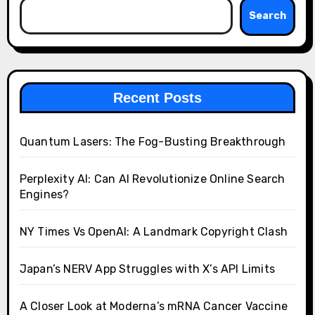
Search
Recent Posts
Quantum Lasers: The Fog-Busting Breakthrough
Perplexity AI: Can AI Revolutionize Online Search
Engines?
NY Times Vs OpenAI: A Landmark Copyright Clash
Japan’s NERV App Struggles with X’s API Limits
A Closer Look at Moderna’s mRNA Cancer Vaccine