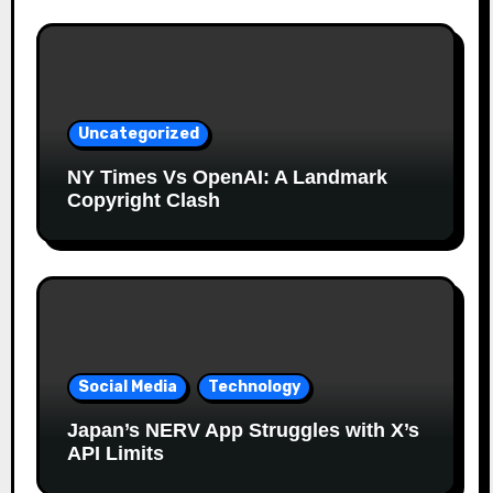
Uncategorized
NY Times Vs OpenAI: A Landmark
Copyright Clash
Social Media
Technology
Japan’s NERV App Struggles with X’s
API Limits