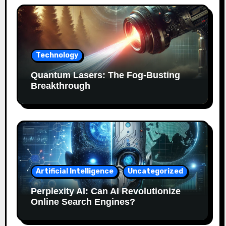
Technology
Quantum Lasers: The Fog-Busting
Breakthrough
Artificial Intelligence
Uncategorized
Perplexity AI: Can AI Revolutionize
Online Search Engines?