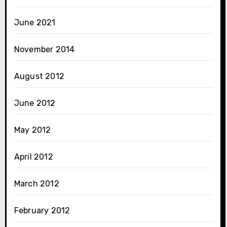
June 2021
November 2014
August 2012
June 2012
May 2012
April 2012
March 2012
February 2012