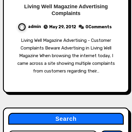
Living Well Magazine Advertising
Complaints
admin
May 29, 2012
0Comments
Living Well Magazine Advertising - Customer
Complaints Beware Advertising in Living Well
Magazine When browsing the internet today, I
came across a site showing multiple complaints
from customers regarding their…
Search