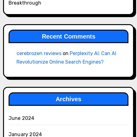
Breakthrough
Recent Comments
cerebrozen reviews
on
Perplexity AI: Can AI
Revolutionize Online Search Engines?
Archives
June 2024
January 2024