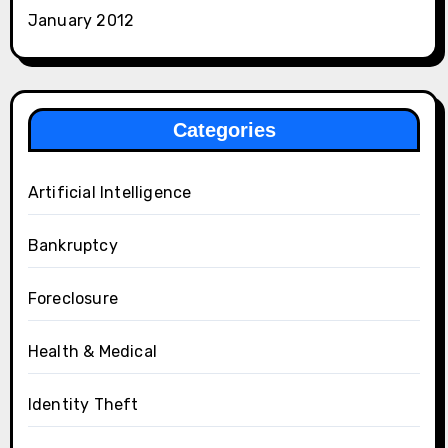
January 2012
Categories
Artificial Intelligence
Bankruptcy
Foreclosure
Health & Medical
Identity Theft