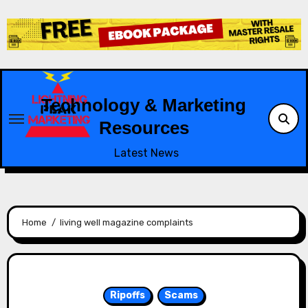
Skip
to
content
Technology & Marketing
Resources
Latest News
Home
living well magazine complaints
Ripoffs
Scams