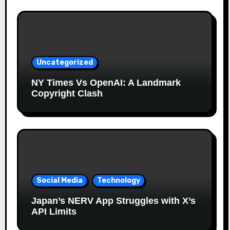
Uncategorized
NY Times Vs OpenAI: A Landmark
Copyright Clash
Social Media
Technology
Japan’s NERV App Struggles with X’s
API Limits