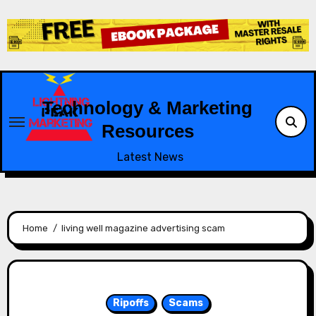
Skip
to
content
Technology & Marketing
Resources
Latest News
Home
living well magazine advertising scam
Ripoffs
Scams