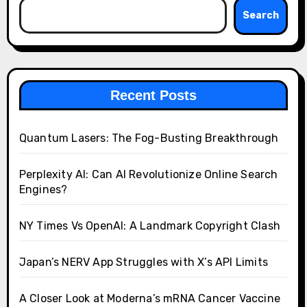
Search
Recent Posts
Quantum Lasers: The Fog-Busting Breakthrough
Perplexity AI: Can AI Revolutionize Online Search
Engines?
NY Times Vs OpenAI: A Landmark Copyright Clash
Japan’s NERV App Struggles with X’s API Limits
A Closer Look at Moderna’s mRNA Cancer Vaccine