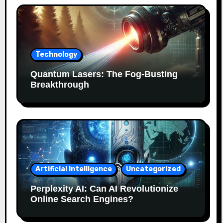
Technology
Quantum Lasers: The Fog-Busting
Breakthrough
Artificial Intelligence
Uncategorized
Perplexity AI: Can AI Revolutionize
Online Search Engines?