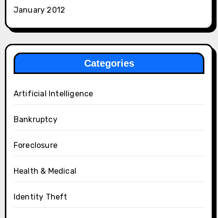
January 2012
Categories
Artificial Intelligence
Bankruptcy
Foreclosure
Health & Medical
Identity Theft