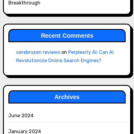
Breakthrough
Recent Comments
cerebrozen reviews
on
Perplexity AI: Can AI
Revolutionize Online Search Engines?
Archives
June 2024
January 2024