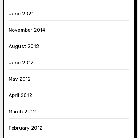
June 2021
November 2014
August 2012
June 2012
May 2012
April 2012
March 2012
February 2012