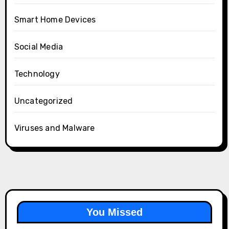
Smart Home Devices
Social Media
Technology
Uncategorized
Viruses and Malware
You Missed