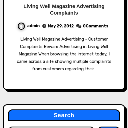
Living Well Magazine Advertising
Complaints
admin
May 29, 2012
0Comments
Living Well Magazine Advertising - Customer
Complaints Beware Advertising in Living Well
Magazine When browsing the internet today, I
came across a site showing multiple complaints
from customers regarding their…
Search