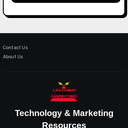
Contact Us
About Us
Technology & Marketing
Resources