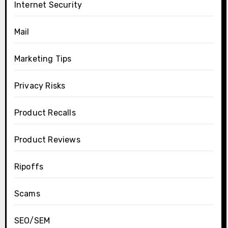
Internet Security
Mail
Marketing Tips
Privacy Risks
Product Recalls
Product Reviews
Ripoffs
Scams
SEO/SEM