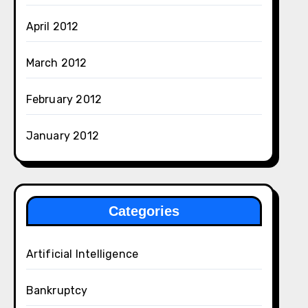
April 2012
March 2012
February 2012
January 2012
Categories
Artificial Intelligence
Bankruptcy