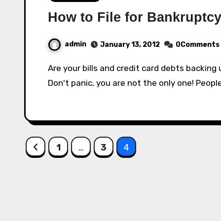
How to File for Bankruptc
admin
January 13, 2012
0Comments
Are your bills and credit card debts backing up? Are you getting harassed by bill collectors?
Don't panic, you are not the only one! People
Posts
1
…
3
4
pagination