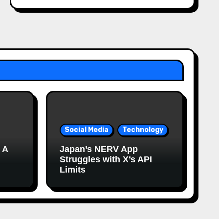
Social Media
Technology
 A
Japan’s NERV App
Struggles with X’s API
Limits