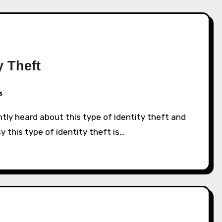
y Theft
s
 this type of identity theft is…