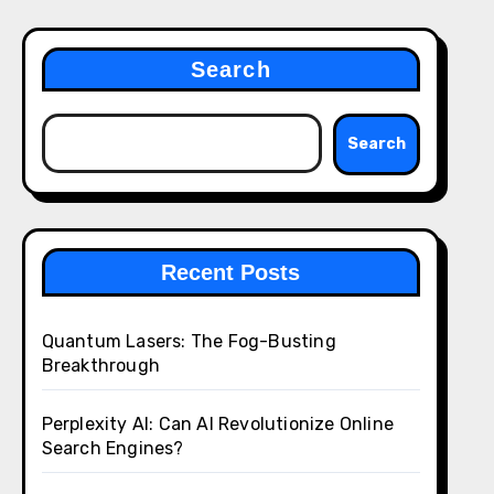
Search
Search
Recent Posts
Quantum Lasers: The Fog-Busting
Breakthrough
Perplexity AI: Can AI Revolutionize Online
Search Engines?