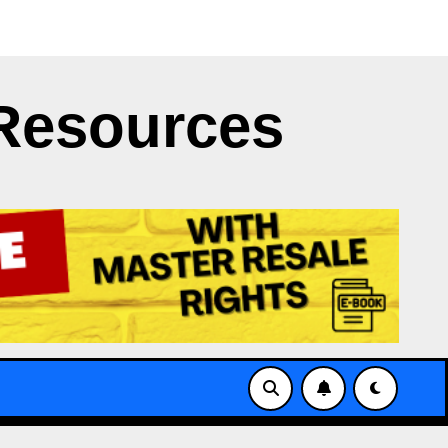
 Clash
Japan’s NERV App Struggles with X’s API Limit
Resources