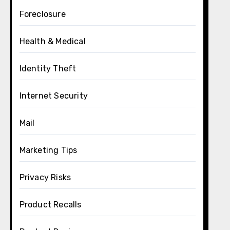
Foreclosure
Health & Medical
Identity Theft
Internet Security
Mail
Marketing Tips
Privacy Risks
Product Recalls