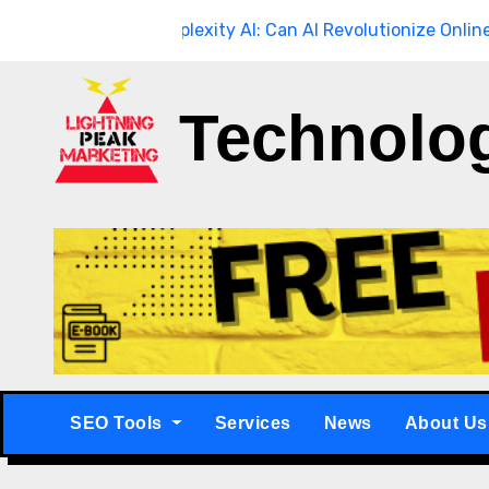
Skip
ugh
Breaking
Perplexity AI: Can AI Revolutionize Online Searc
to
content
Technolo
SEO Tools
Services
News
About Us