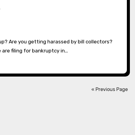
y
 are filing for bankruptcy in…
« Previous Page