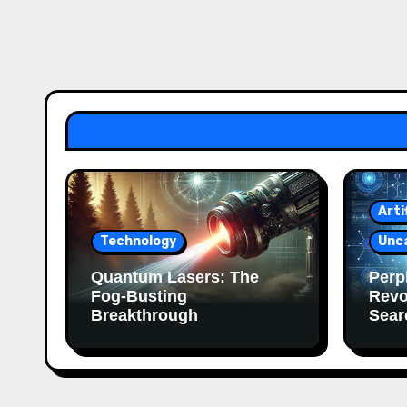
Arti
Technology
Unc
Quantum Lasers: The
Perpl
Fog-Busting
Revo
Breakthrough
Sear