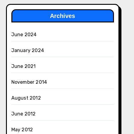
Archives
June 2024
January 2024
June 2021
November 2014
August 2012
June 2012
May 2012