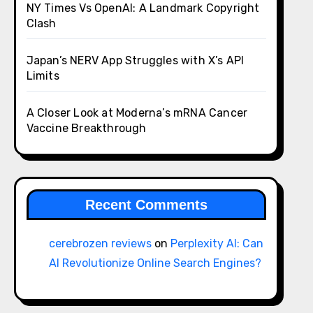
NY Times Vs OpenAI: A Landmark Copyright
Clash
Japan’s NERV App Struggles with X’s API
Limits
A Closer Look at Moderna’s mRNA Cancer
Vaccine Breakthrough
Recent Comments
cerebrozen reviews
on
Perplexity AI: Can
AI Revolutionize Online Search Engines?