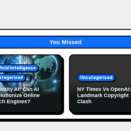
You Missed
ficial Intelligence
ategorized
Uncategorized
exity AI: Can AI
NY Times Vs OpenAI:
lutionize Online
Landmark Copyright
ch Engines?
Clash