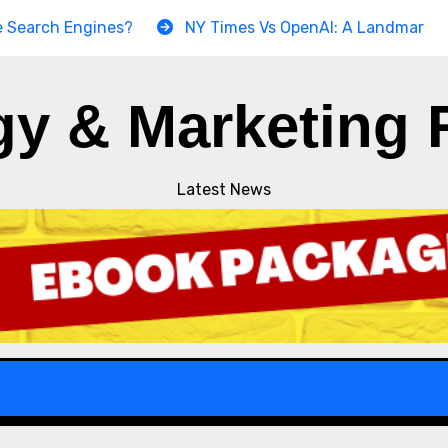
h Engines?
NY Times Vs OpenAI: A Landmark Copyright
gy & Marketing 
Latest News