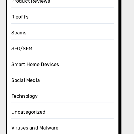
Product Reviews
Ripoffs
Scams
SEO/SEM
Smart Home Devices
Social Media
Technology
Uncategorized
Viruses and Malware