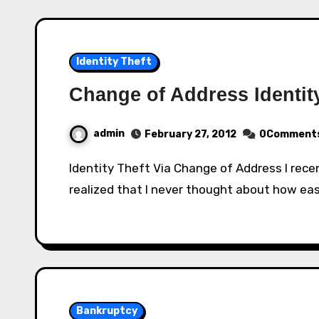
Identity Theft
Change of Address Identit
admin
February 27, 2012
0Comment
Identity Theft Via Change of Address I recently heard about this type of identity theft and
realized that I never thought about how easy
Bankruptcy